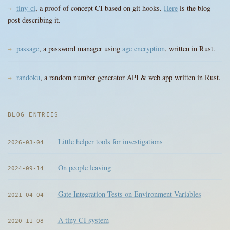
tiny-ci
, a proof of concept CI based on git hooks.
Here
is the blog
post describing it.
passage
, a password manager using
age encryption
, written in Rust.
randoku
, a random number generator API & web app written in Rust.
BLOG ENTRIES
Little helper tools for investigations
2026-03-04
On people leaving
2024-09-14
Gate Integration Tests on Environment Variables
2021-04-04
A tiny CI system
2020-11-08