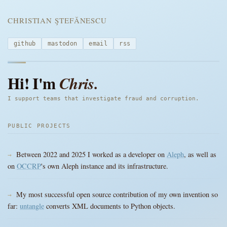
CHRISTIAN ŞTEFĂNESCU
github
mastodon
email
rss
Hi! I'm
Chris.
I support teams that investigate fraud and corruption.
PUBLIC PROJECTS
Between 2022 and 2025 I worked as a developer on
Aleph
, as well as
on
OCCRP
's own Aleph instance and its infrastructure.
My most successful open source contribution of my own invention so
far:
untangle
converts XML documents to Python objects.